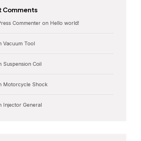
t Comments
ress Commenter
on
Hello world!
n
Vacuum Tool
n
Suspension Coil
n
Motorcycle Shock
n
Injector General