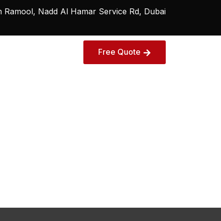
Ramool, Nadd Al Hamar Service Rd, Dubai
Free Quote