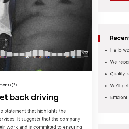
Recent
Hello wo
We repai
Quality 
ents(3)
We’ll ge
get back driving
Efficient
 a statement that highlights the
ervices. It suggests that the company
their work and is committed to ensuring