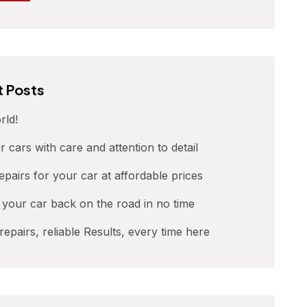
 Posts
rld!
r cars with care and attention to detail
repairs for your car at affordable prices
t your car back on the road in no time
 repairs, reliable Results, every time here