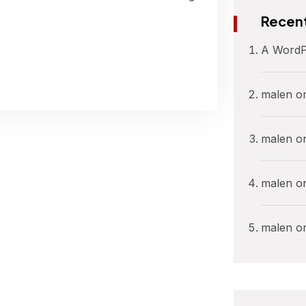
Recen
A WordP
malen
o
malen
o
malen
o
malen
o