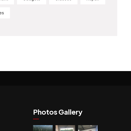
es
Photos Gallery