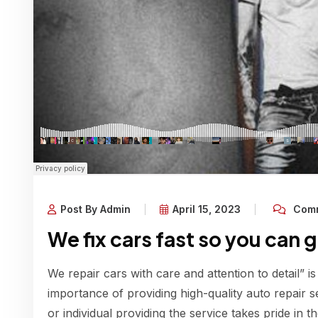
Post By Admin
April 15, 2023
Comm
We fix cars fast so you can 
We repair cars with care and attention to detail” is
importance of providing high-quality auto repair s
or individual providing the service takes pride in 