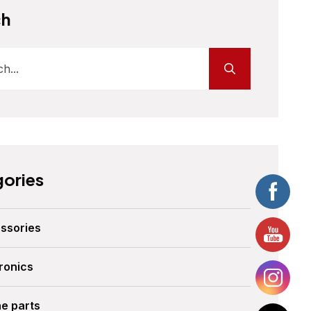
ch
ories
ssories
ronics
ne parts