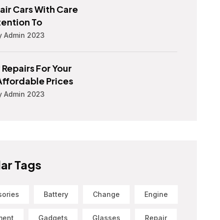
ir Cars With Care
tention To
y Admin 2023
 Repairs For Your
Affordable Prices
y Admin 2023
ar Tags
sories
Battery
Change
Engine
ment
Gadgets
Glasses
Repair