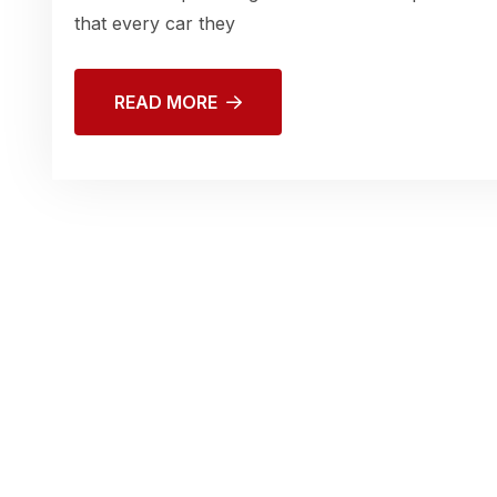
that every car they
READ MORE