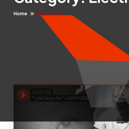
Home
Electronics