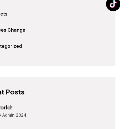
ets
ses Change
tegorized
t Posts
orld!
y Admin 2024