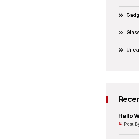
Gadg
Glas
Unca
Recen
Hello W
Post B