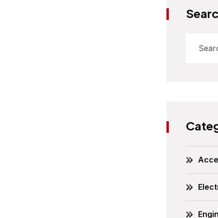
Sear
Categ
Acce
Elect
Engi