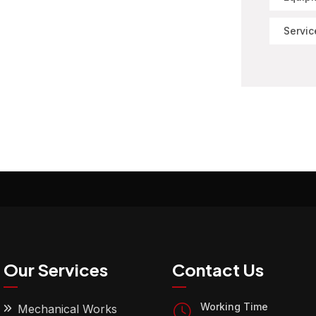
Servic
Our Services
Contact Us
Working Time
Mechanical Works