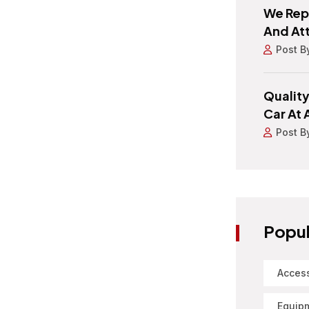
We Repa
And At
Post B
Quality
Car At 
Post B
Popul
Acces
Equip