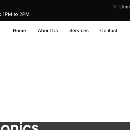
Umm 
k 1PM to 2PM
Home
About Us
Services
Contact
ronics