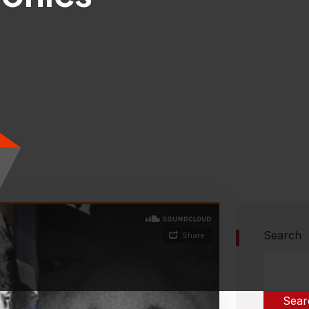
Search
Sear