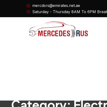
mercdsrs@emirates.net.ae
Saturday - Thursday 8AM To 6PM Brea
Category:
Elect