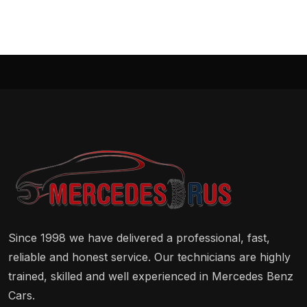
Since 1998 we have delivered a professional, fast,
reliable and honest service. Our technicians are highly
trained, skilled and well experienced in Mercedes Benz
Cars.