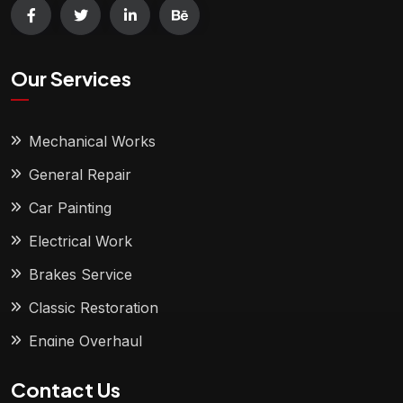
Our Services
Mechanical Works
General Repair
Car Painting
Electrical Work
Brakes Service
Classic Restoration
Engine Overhaul
Contact Us