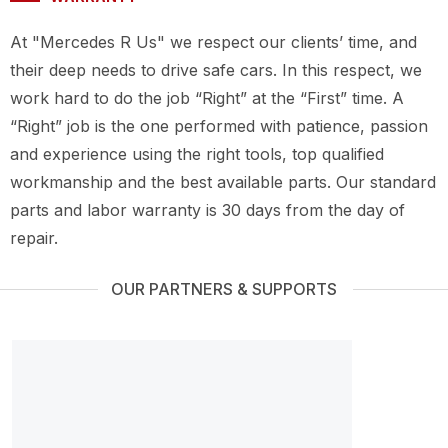
At "Mercedes R Us" we respect our clients’ time, and
their deep needs to drive safe cars. In this respect, we
work hard to do the job “Right” at the “First” time. A
“Right” job is the one performed with patience, passion
and experience using the right tools, top qualified
workmanship and the best available parts. Our standard
parts and labor warranty is 30 days from the day of
repair.
OUR PARTNERS & SUPPORTS