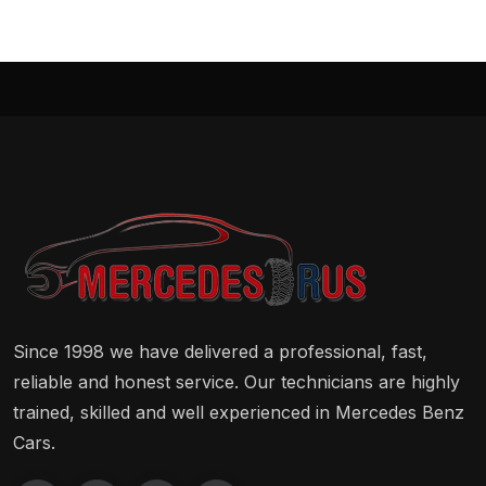
Since 1998 we have delivered a professional, fast,
reliable and honest service. Our technicians are highly
trained, skilled and well experienced in Mercedes Benz
Cars.