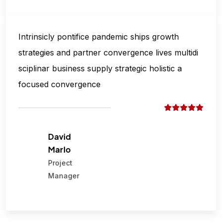
Intrinsicly pontifice pandemic ships growth
strategies and partner convergence lives multidi
sciplinar business supply strategic holistic a
focused convergence
David
Marlo
Project
Manager