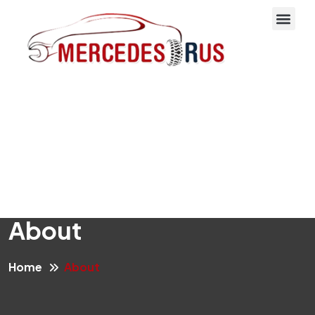
About Us
About
Home
About