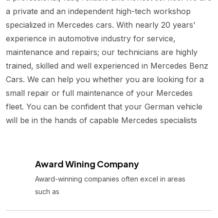
a private and an independent high-tech workshop
specialized in Mercedes cars. With nearly 20 years’
experience in automotive industry for service,
maintenance and repairs; our technicians are highly
trained, skilled and well experienced in Mercedes Benz
Cars. We can help you whether you are looking for a
small repair or full maintenance of your Mercedes
fleet. You can be confident that your German vehicle
will be in the hands of capable Mercedes specialists
Award Wining Company
Award-winning companies often excel in areas
such as