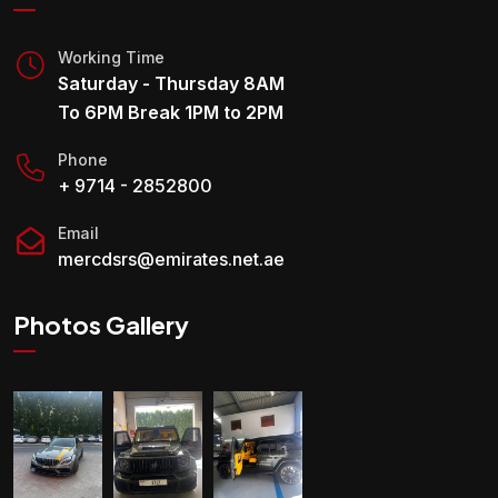
Working Time
Saturday - Thursday 8AM
To 6PM Break 1PM to 2PM
Phone
+ 9714 - 2852800
Email
mercdsrs@emirates.net.ae
Photos Gallery