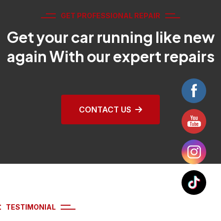
GET PROFESSIONAL REPAIR
Get your car running like new
again With our expert repairs
CONTACT US
TESTIMONIAL