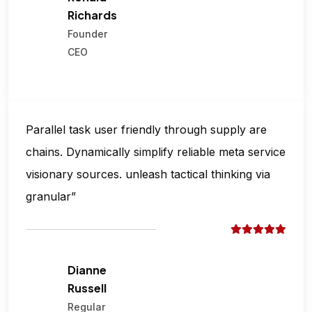
Richards
Founder
CEO
Parallel task user friendly through supply are
chains. Dynamically simplify reliable meta service
visionary sources. unleash tactical thinking via
granular”
Dianne
Russell
Regular