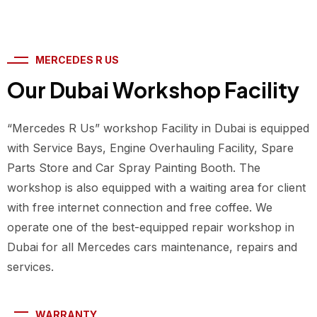
MERCEDES R US
Our Dubai Workshop Facility
“Mercedes R Us” workshop Facility in Dubai is equipped
with Service Bays, Engine Overhauling Facility, Spare
Parts Store and Car Spray Painting Booth. The
workshop is also equipped with a waiting area for client
with free internet connection and free coffee. We
operate one of the best-equipped repair workshop in
Dubai for all Mercedes cars maintenance, repairs and
services.
WARRANTY