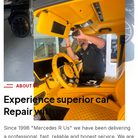
25
+
Years Working
Experience
ABOUT US
Experience superior car
Repair with us
Since 1998 "Mercedes R Us" we have been delivering
a professional, fast, reliable and honest service. We are