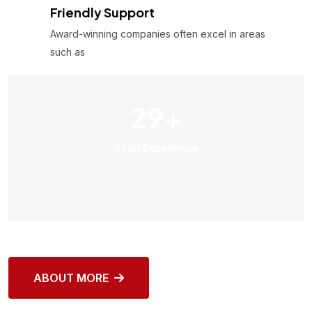
Friendly Support
Award-winning companies often excel in areas
such as
29
+
Years Experience
ABOUT MORE