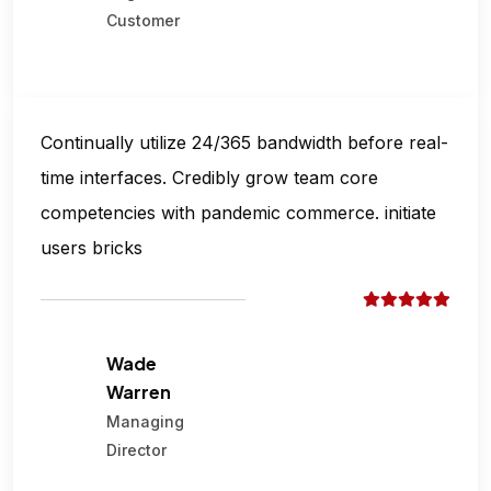
Customer
Continually utilize 24/365 bandwidth before real-
time interfaces. Credibly grow team core
competencies with pandemic commerce. initiate
users bricks
Wade
Warren
Managing
Director