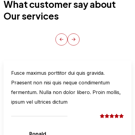
What customer say about
Our services
Fusce maximus porttitor dui quis gravida.
Praesent non nisi quis neque condimentum
fermentum. Nulla non dolor libero. Proin mollis,
ipsum vel ultrices dictum
Ronald