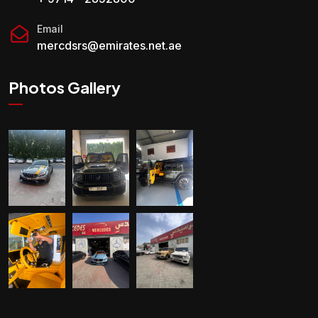
Email
mercdsrs@emirates.net.ae
Photos Gallery