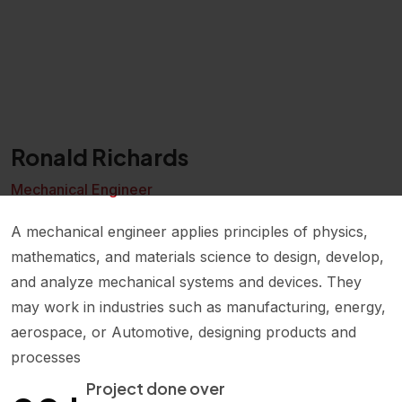
Ronald Richards
Mechanical Engineer
A mechanical engineer applies principles of physics,
mathematics, and materials science to design, develop,
and analyze mechanical systems and devices. They
may work in industries such as manufacturing, energy,
aerospace, or Automotive, designing products and
processes
+
Project done over