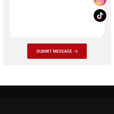
SUBMIT MESSAGE