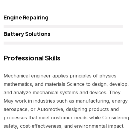
Engine Repairing
Battery Solutions
Professional Skills
Mechanical engineer applies principles of physics,
mathematics, and materials Science to design, develop,
and analyze mechanical systems and devices. They
May work in industries such as manufacturing, energy,
aerospace, or Automotive, designing products and
processes that meet customer needs while Considering
safety, cost-effectiveness, and environmental impact.