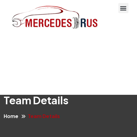
About Us
Team Details
Home
Team Details