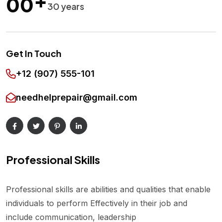
00
30 years
Get In Touch
+12 (907) 555-101
needhelprepair@gmail.com
Professional Skills
Professional skills are abilities and qualities that enable
individuals to perform Effectively in their job and
include communication, leadership