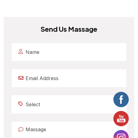
Send Us Massage