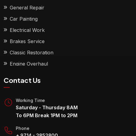
General Repair
Car Painting
Electrical Work
Brakes Service
Classic Restoration
Engine Overhaul
Contact Us
Working Time
Saturday - Thursday 8AM
To 6PM Break 1PM to 2PM
Phone
+ 9714 - 2852800