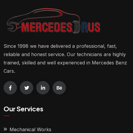
Since 1998 we have delivered a professional, fast,
reliable and honest service. Our technicians are highly
trained, skilled and well experienced in Mercedes Benz
Cars.
Our Services
Mechanical Works